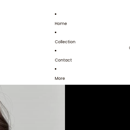
Home
Collection
Contact
More