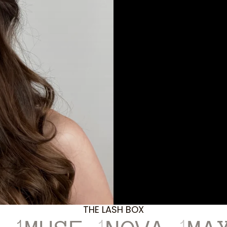
THE LASH BOX
1
1
1